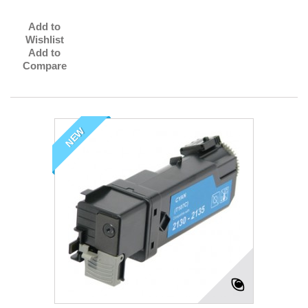
Add to
Wishlist
Add to
Compare
NEW