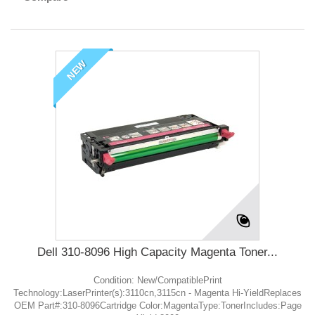
NEW
Dell 310-8096 High Capacity Magenta Toner...
Condition: New/CompatiblePrint
Technology:LaserPrinter(s):3110cn,3115cn - Magenta Hi-YieldReplaces
OEM Part#:310-8096Cartridge Color:MagentaType:TonerIncludes:Page