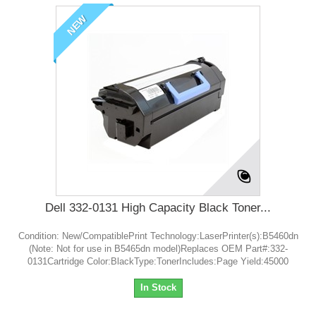
NEW
Dell 332-0131 High Capacity Black Toner...
Condition: New/CompatiblePrint Technology:LaserPrinter(s):B5460dn
(Note: Not for use in B5465dn model)Replaces OEM Part#:332-
0131Cartridge Color:BlackType:TonerIncludes:Page Yield:45000
In Stock