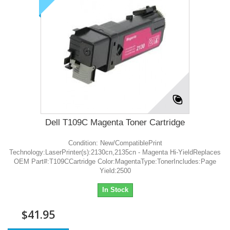
Dell T109C Magenta Toner Cartridge
Condition: New/CompatiblePrint
Technology:LaserPrinter(s):2130cn,2135cn - Magenta Hi-YieldReplaces
OEM Part#:T109CCartridge Color:MagentaType:TonerIncludes:Page
Yield:2500
In Stock
$41.95