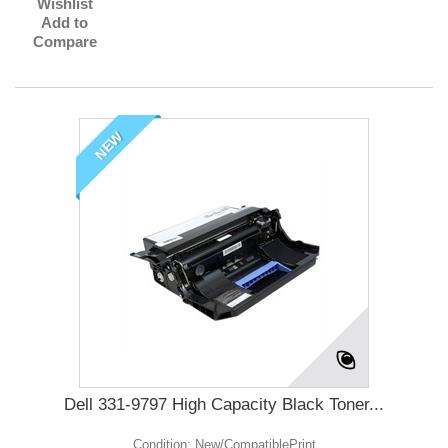
Wishlist
Add to
Compare
NEW
Dell 331-9797 High Capacity Black Toner...
Condition: New/CompatiblePrint