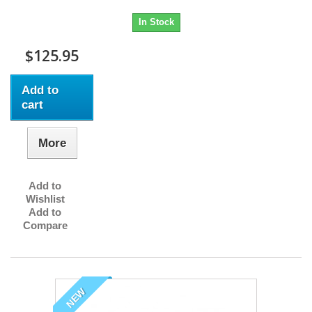
In Stock
$125.95
Add to
cart
More
Add to
Wishlist
Add to
Compare
NEW