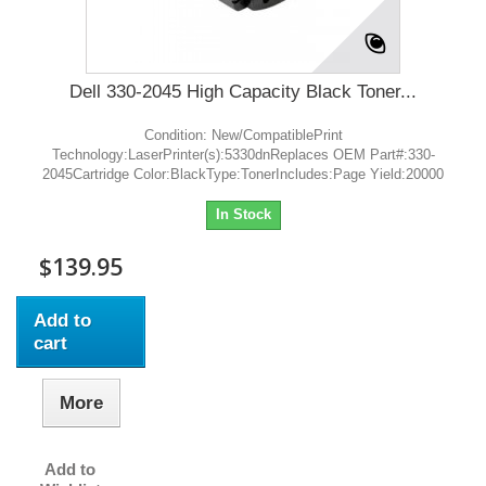
Dell 330-2045 High Capacity Black Toner...
Condition: New/CompatiblePrint
Technology:LaserPrinter(s):5330dnReplaces OEM Part#:330-
2045Cartridge Color:BlackType:TonerIncludes:Page Yield:20000
In Stock
$139.95
Add to
cart
More
Add to