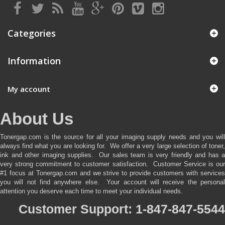
Categories
Information
My account
About Us
Tonergap.com is the source for all your imaging supply needs and you will
always find what you are looking for. We offer a very large selection of toner,
ink and other imaging supplies. Our sales team is very friendly and has a
very strong commitment to customer satisfaction. Customer Service is our
#1 focus at Tonergap.com and we strive to provide customers with services
you will not find anywhere else. Your account will receive the personal
attention you deserve each time to meet your individual needs.
Customer
Support: 1-847-847-5544