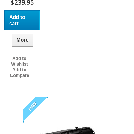
$239.95
Add to
cart
More
Add to
Wishlist
Add to
Compare
NEW