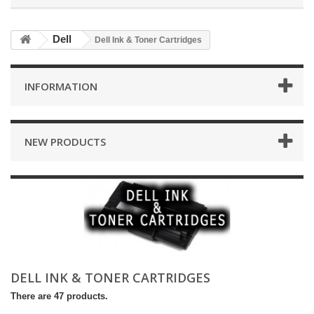
Dell
Dell Ink & Toner Cartridges
INFORMATION
NEW PRODUCTS
DELL INK & TONER CARTRIDGES
There are 47 products.