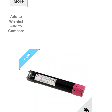
More
Add to
Wishlist
Add to
Compare
NEW