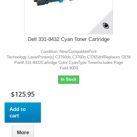
Dell 331-8432 Cyan Toner Cartridge
Condition: New/CompatiblePrint
Technology:LaserPrinter(s):C3760dn,C3760n,C3765dnfReplaces OEM
Part#:331-8432Cartridge Color:CyanType:TonerIncludes:Page
Yield:9000
In Stock
$125.95
Add to
cart
More