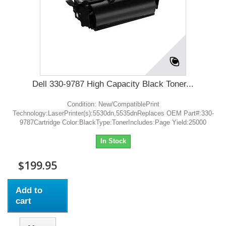
Dell 330-9787 High Capacity Black Toner...
Condition: New/CompatiblePrint
Technology:LaserPrinter(s):5530dn,5535dnReplaces OEM Part#:330-
9787Cartridge Color:BlackType:TonerIncludes:Page Yield:25000
In Stock
$199.95
Add to
cart