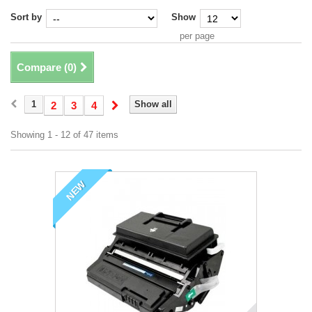
Sort by
Show
per page
Compare (
0
)
1
Show all
2
3
4
Showing 1 - 12 of 47 items
NEW