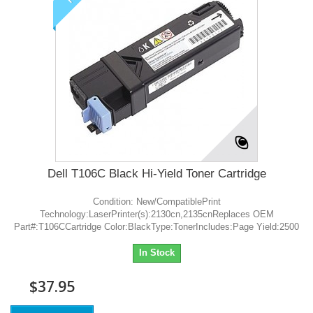
Dell T106C Black Hi-Yield Toner Cartridge
Condition: New/CompatiblePrint
Technology:LaserPrinter(s):2130cn,2135cnReplaces OEM
Part#:T106CCartridge Color:BlackType:TonerIncludes:Page Yield:2500
In Stock
$37.95