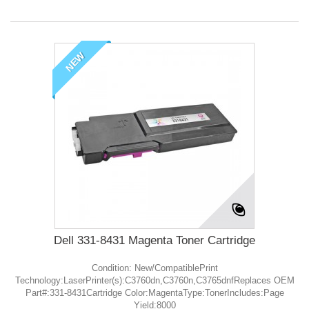
NEW
Dell 331-8431 Magenta Toner Cartridge
Condition: New/CompatiblePrint
Technology:LaserPrinter(s):C3760dn,C3760n,C3765dnfReplaces OEM
Part#:331-8431Cartridge Color:MagentaType:TonerIncludes:Page
Yield:8000