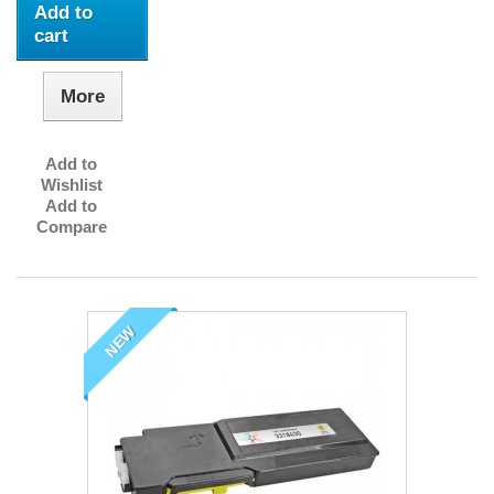
Add to
cart
More
Add to
Wishlist
Add to
Compare
NEW