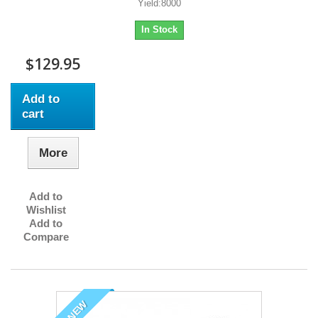
Yield:8000
In Stock
$129.95
Add to
cart
More
Add to
Wishlist
Add to
Compare
NEW