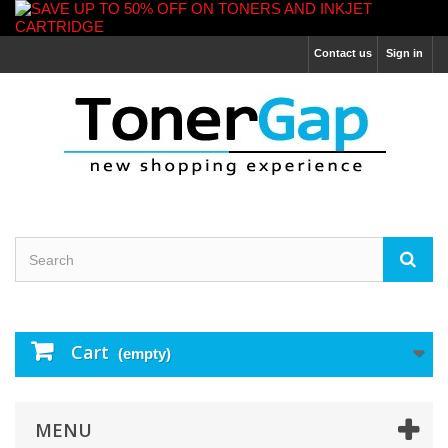
Contact us
Sign in
Cart
(empty)
MENU