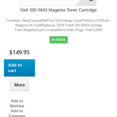
Dell 330-5843 Magenta Toner Cartridge
Condition: New/CompatiblePrint Technology:LaserPrinter(s):5130cdn -
Magenta Hi-YieldReplaces OEM Part#:330-5843Cartridge
Color:MagentaType:CompatibleIncludes:Page Yield:12000
In Stock
$149.95
Add to
cart
More
Add to
Wishlist
Add to
Compare