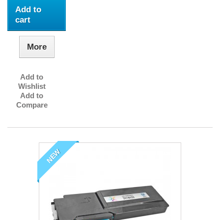
Add to
cart
More
Add to
Wishlist
Add to
Compare
NEW