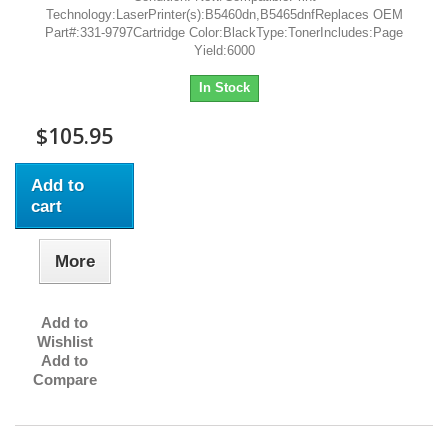
Technology:LaserPrinter(s):B5460dn,B5465dnfReplaces OEM
Part#:331-9797Cartridge Color:BlackType:TonerIncludes:Page
Yield:6000
In Stock
$105.95
Add to
cart
More
Add to
Wishlist
Add to
Compare