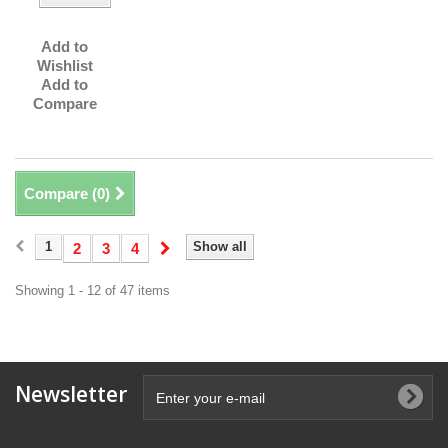
Add to
Wishlist
Add to
Compare
Compare (
0
)
1
Show all
2
3
4
Showing 1 - 12 of 47 items
Newsletter