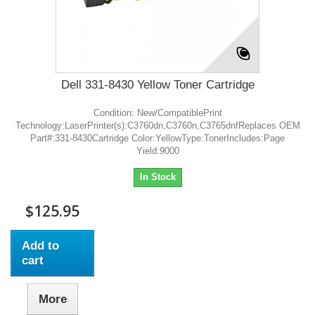
Dell 331-8430 Yellow Toner Cartridge
Condition: New/CompatiblePrint
Technology:LaserPrinter(s):C3760dn,C3760n,C3765dnfReplaces OEM
Part#:331-8430Cartridge Color:YellowType:TonerIncludes:Page
Yield:9000
In Stock
$125.95
Add to
cart
More