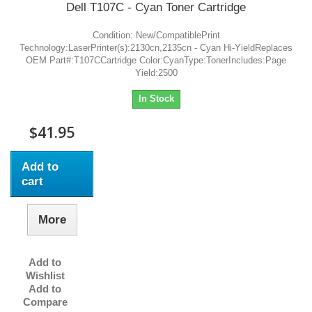
Dell T107C - Cyan Toner Cartridge
Condition: New/CompatiblePrint
Technology:LaserPrinter(s):2130cn,2135cn - Cyan Hi-YieldReplaces
OEM Part#:T107CCartridge Color:CyanType:TonerIncludes:Page
Yield:2500
In Stock
$41.95
Add to
cart
More
Add to
Wishlist
Add to
Compare