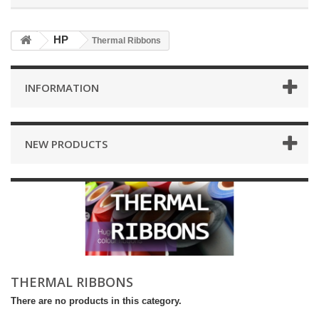
HP
Thermal Ribbons
INFORMATION
NEW PRODUCTS
THERMAL RIBBONS
There are no products in this category.