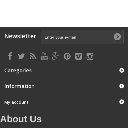
Newsletter
Categories
Information
My account
About Us