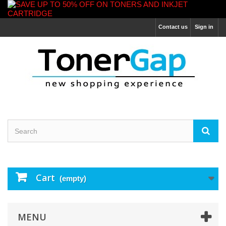
Contact us
Sign in
Cart
(empty)
MENU