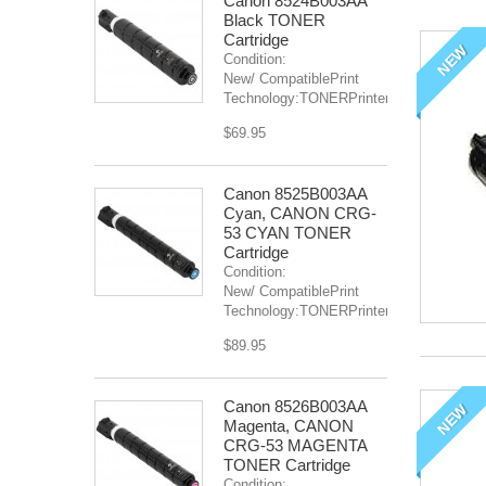
Canon 8524B003AA
Black TONER
Cartridge
NEW
Condition:
New/ CompatiblePrint
Technology:TONERPrinter(s):...
$69.95
Canon 8525B003AA
Cyan, CANON CRG-
53 CYAN TONER
Cartridge
Condition:
New/ CompatiblePrint
Technology:TONERPrinter(s):...
$89.95
Canon 8526B003AA
NEW
Magenta, CANON
CRG-53 MAGENTA
TONER Cartridge
Condition: