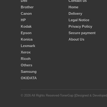
Dell
Contact us
Brother
Home
Canon
Delivery
HP
Legal Notice
Kodak
Privacy Policy
Epson
Secure payment
Konica
About Us
Lexmark
Xerox
Ricoh
Others
Samsung
OKIDATA
© 2026 All Rights Reserved-TonerGap ||Designed & Develope