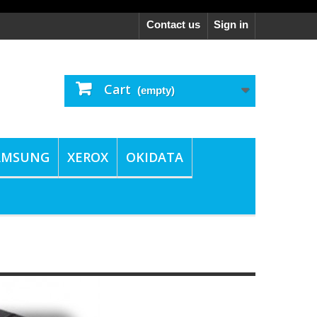
Contact us
Sign in
Cart
(empty)
AMSUNG
XEROX
OKIDATA