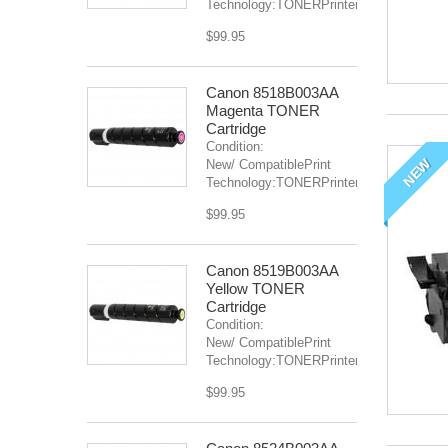
Technology:TONERPrinter(s):IR...
$99.95
Canon 8518B003AA
Magenta TONER
Cartridge
Condition:
NEW
New/ CompatiblePrint
Technology:TONERPrinter(s):...
$99.95
Canon 8519B003AA
Yellow TONER
Cartridge
Condition:
New/ CompatiblePrint
Technology:TONERPrinter(s):...
$99.95