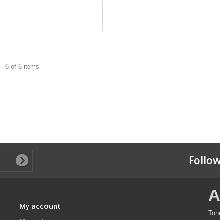
- 6 of 6 items
Follow
A
My account
Ton