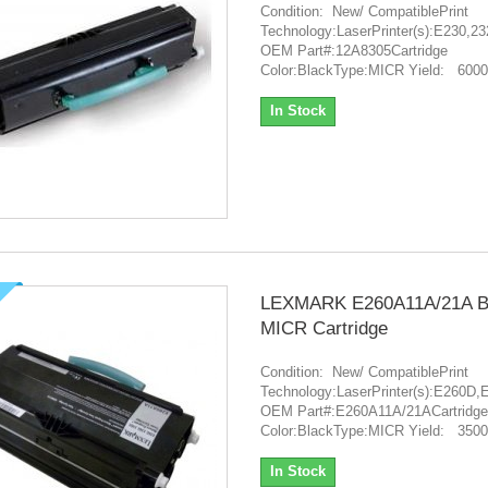
Condition: New/ CompatiblePrint
Technology:LaserPrinter(s):E230,2
OEM Part#:12A8305Cartridge
Color:BlackType:MICR Yield: 6000
In Stock
LEXMARK E260A11A/21A B
MICR Cartridge
Condition: New/ CompatiblePrint
Technology:LaserPrinter(s):E26
OEM Part#:E260A11A/21ACartridge
Color:BlackType:MICR Yield: 3500
In Stock