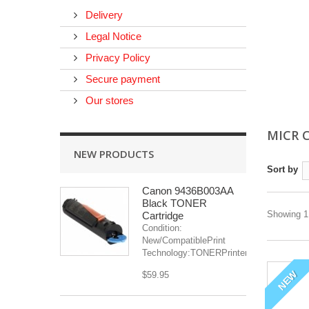
Delivery
Legal Notice
Privacy Policy
Secure payment
Our stores
MICR 
NEW PRODUCTS
Sort by
Canon 9436B003AA
Black TONER
Showing 1 
Cartridge
Condition:
New/CompatiblePrint
Technology:TONERPrinter(s):...
NEW
$59.95