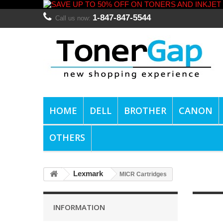
1-847-847-5544
Call us now:
HOME
DELL
BROTHER
CANON
OTHERS
Lexmark
MICR Cartridges
INFORMATION