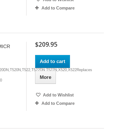
Add to Compare
$209.95
MICR
Add to cart
,T520DN,T520N,T522,T522DN,T522N,X520,X522Replaces
More
00
Add to Wishlist
Add to Compare