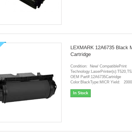
LEXMARK 12A6735 Black 
Cartridge
Condition: New/ CompatiblePrint
Technology:LaserPrinter(s):T520
OEM Part#:12A6735Cartridge
Color:BlackType:MICR Yield: 200
In Stock