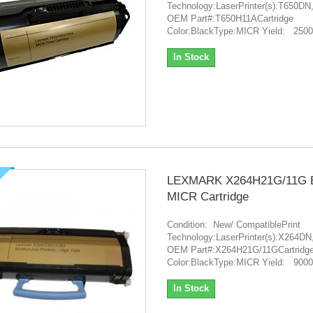
Technology:LaserPrinter(s):T65
OEM Part#:T650H11ACartridge
Color:BlackType:MICR Yield: 250
In Stock
LEXMARK X264H21G/11G B
MICR Cartridge
Condition: New/ CompatiblePrint
Technology:LaserPrinter(s):X26
OEM Part#:X264H21G/11GCartridg
Color:BlackType:MICR Yield: 9000
In Stock