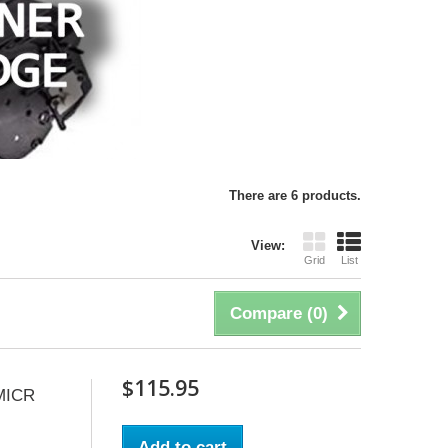
There are 6 products.
View:
Grid
List
Compare (
0
)
$115.95
MICR
Add to cart