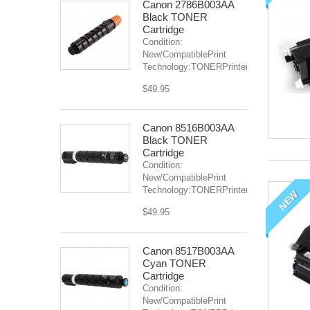
Canon 2786B003AA
Black TONER
Cartridge
Condition:
New/CompatiblePrint
Technology:TONERPrinter(s):...
$49.95
Canon 8516B003AA
Black TONER
Cartridge
Condition:
New/CompatiblePrint
Technology:TONERPrinter(s):IR...
NEW
$49.95
Canon 8517B003AA
Cyan TONER
Cartridge
Condition:
New/CompatiblePrint