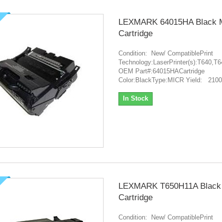
LEXMARK 64015HA Black 
Cartridge
Condition: New/ CompatiblePrint
Technology:LaserPrinter(s):T640
OEM Part#:64015HACartridge
Color:BlackType:MICR Yield: 210
In Stock
LEXMARK T650H11A Black
Cartridge
Condition: New/ CompatiblePrint