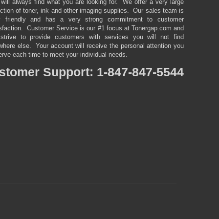
will always find what you are looking for. We offer a very large
ction of toner, ink and other imaging supplies. Our sales team is
y friendly and has a very strong commitment to customer
isfaction. Customer Service is our #1 focus at Tonergap.com and
strive to provide customers with services you will not find
here else. Your account will receive the personal attention you
rve each time to meet your individual needs.
stomer
Support: 1-847-847-5544