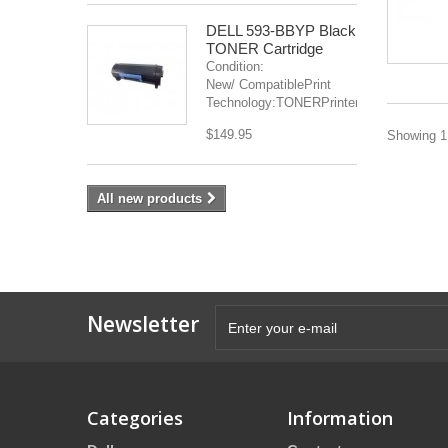
DELL 593-BBYP Black
TONER Cartridge
Condition:
New/ CompatiblePrint
Technology:TONERPrinter(s):...
$149.95
Showing 1 
All new products
Newsletter
Categories
Information