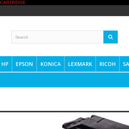
HP
EPSON
KONICA
LEXMARK
RICOH
S