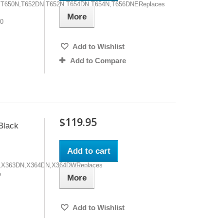
0DN,T650N,T652DN,T652N,T654DN,T654N,T656DNEReplaces
More
00
Add to Wishlist
Add to Compare
$119.95
lack
Add to cart
4DN,X363DN,X364DN,X364DWReplaces
e
More
Add to Wishlist