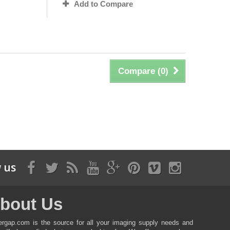
Add to Compare
Compare (
0
)
 us
bout Us
ergap.com is the source for all your imaging supply needs and