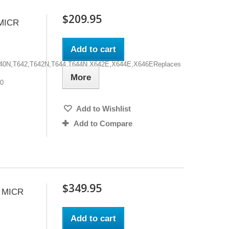
$209.95
MICR
Add to cart
,T640N,T642,T642N,T644,T644N,X642E,X644E,X646EReplaces
More
00
Add to Wishlist
Add to Compare
$349.95
 MICR
Add to cart