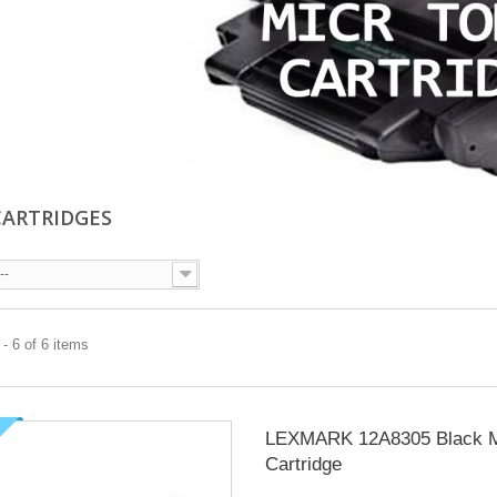
CARTRIDGES
--
- 6 of 6 items
LEXMARK 12A8305 Black 
Cartridge