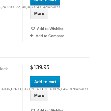
32,240,330,332,340,342/X340,342Replaces
More
Add to Wishlist
Add to Compare
$139.95
lack
Add to cart
0D,E260DN,E360D,E360DN,E460DN,E460DW,E462DTNReplaces
More
Add to Wishlist