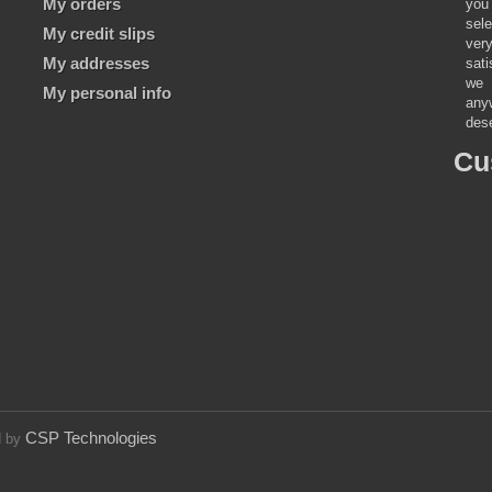
My orders
you 
sele
My credit slips
ver
My addresses
sat
we 
My personal info
anyw
dese
Cu
CSP Technologies
d by