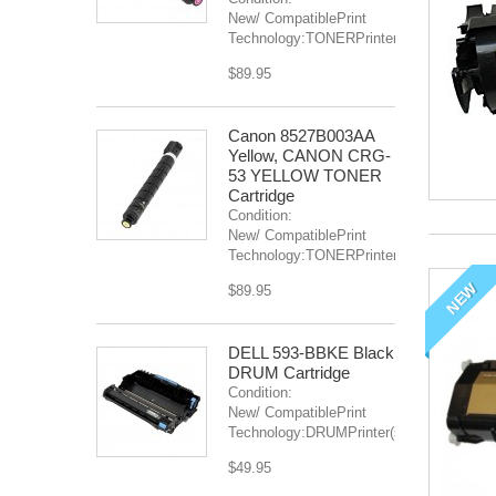
New/ CompatiblePrint
Technology:TONERPrinter(s):...
$89.95
Canon 8527B003AA
Yellow, CANON CRG-
53 YELLOW TONER
Cartridge
Condition:
New/ CompatiblePrint
Technology:TONERPrinter(s):...
NEW
$89.95
DELL 593-BBKE Black
DRUM Cartridge
Condition:
New/ CompatiblePrint
Technology:DRUMPrinter(s):...
$49.95