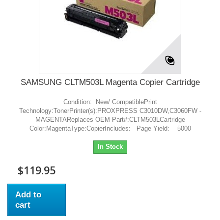
SAMSUNG CLTM503L Magenta Copier Cartridge
Condition: New/ CompatiblePrint
Technology:TonerPrinter(s):PROXPRESS C3010DW,C3060FW -
MAGENTAReplaces OEM Part#:CLTM503LCartridge
Color:MagentaType:CopierIncludes: Page Yield: 5000
In Stock
$119.95
Add to
cart