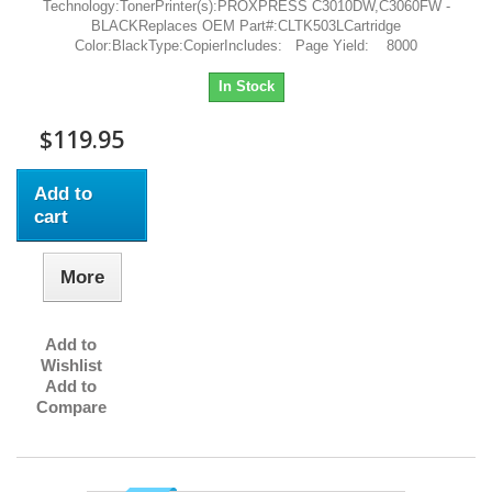
Technology:TonerPrinter(s):PROXPRESS C3010DW,C3060FW -
BLACKReplaces OEM Part#:CLTK503LCartridge
Color:BlackType:CopierIncludes: Page Yield: 8000
In Stock
$119.95
Add to
cart
More
Add to
Wishlist
Add to
Compare