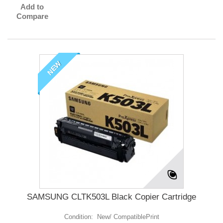
Add to
Compare
NEW
SAMSUNG CLTK503L Black Copier Cartridge
Condition: New/ CompatiblePrint