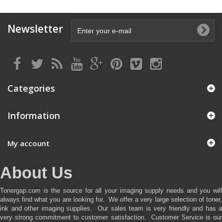
Newsletter
Categories
Information
My account
About Us
Tonergap.com is the source for all your imaging supply needs and you will
always find what you are looking for. We offer a very large selection of toner,
ink and other imaging supplies. Our sales team is very friendly and has a
very strong commitment to customer satisfaction. Customer Service is our