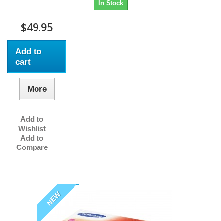
In Stock
$49.95
Add to
cart
More
Add to
Wishlist
Add to
Compare
NEW