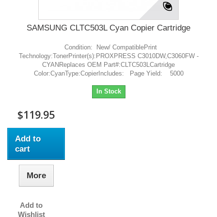
SAMSUNG CLTC503L Cyan Copier Cartridge
Condition: New/ CompatiblePrint
Technology:TonerPrinter(s):PROXPRESS C3010DW,C3060FW -
CYANReplaces OEM Part#:CLTC503LCartridge
Color:CyanType:CopierIncludes: Page Yield: 5000
In Stock
$119.95
Add to
cart
More
Add to
Wishlist