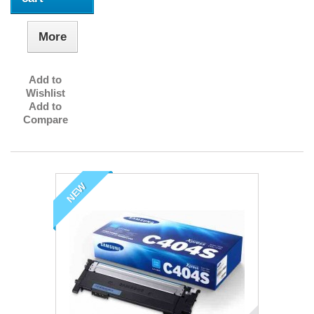
More
Add to
Wishlist
Add to
Compare
NEW