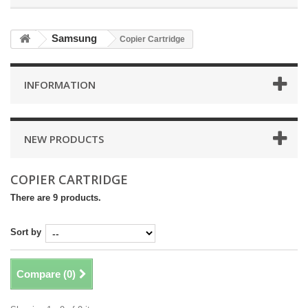
Samsung
Copier Cartridge
INFORMATION
NEW PRODUCTS
COPIER CARTRIDGE
There are 9 products.
Sort by
Compare (
0
)