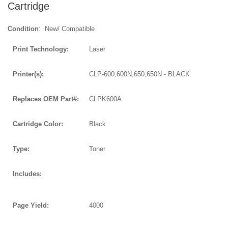
Cartridge
Condition
: New/ Compatible
Print Technology:
Laser
Printer(s):
CLP-600,600N,650,650N - BLACK
Replaces OEM Part#:
CLPK600A
Cartridge Color:
Black
Type:
Toner
Includes:
Page Yield:
4000