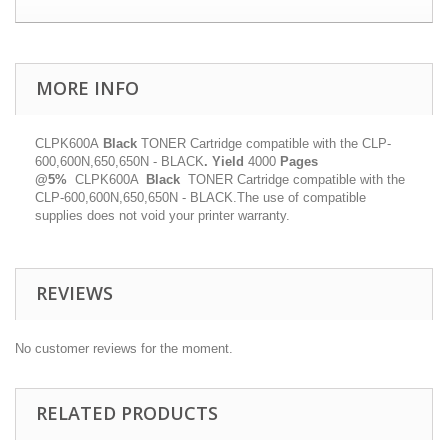
MORE INFO
CLPK600A
Black
TONER Cartridge compatible with the CLP-
600,600N,650,650N - BLACK
.
Yield
4000
Pages
@5%
CLPK600A
Black
TONER Cartridge compatible with the
CLP-600,600N,650,650N - BLACK.The use of compatible
supplies does not void your printer warranty.
REVIEWS
No customer reviews for the moment.
RELATED PRODUCTS