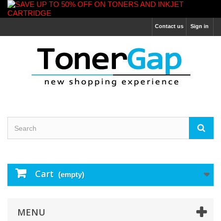
Contact us
Sign in
Cart
(empty)
MENU