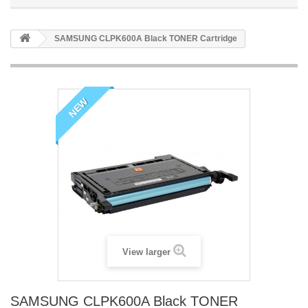
SAMSUNG CLPK600A Black TONER Cartridge
NEW
View larger
SAMSUNG CLPK600A Black TONER