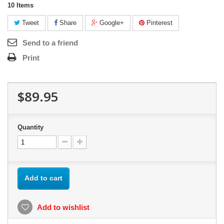
10
Items
Tweet
Share
Google+
Pinterest
Send to a friend
Print
$89.95
Quantity
Add to cart
Add to wishlist