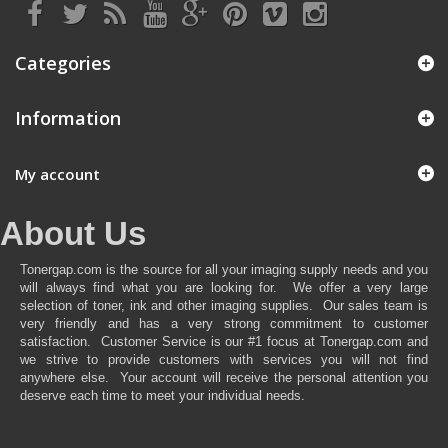
Categories
Information
My account
About Us
Tonergap.com is the source for all your imaging supply needs and you
will always find what you are looking for. We offer a very large
selection of toner, ink and other imaging supplies. Our sales team is
very friendly and has a very strong commitment to customer
satisfaction. Customer Service is our #1 focus at Tonergap.com and
we strive to provide customers with services you will not find
anywhere else. Your account will receive the personal attention you
deserve each time to meet your individual needs.