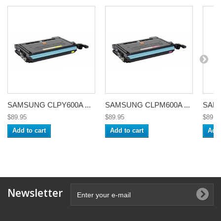
SAMSUNG CLPY600A ...
SAMSUNG CLPM600A ...
SAMS
$89.95
$89.95
$89.9
Add to cart
Add to cart
Add 
Newsletter