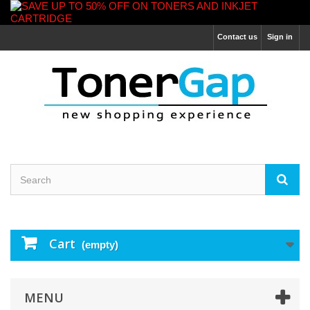
Contact us
Sign in
Cart
(empty)
MENU