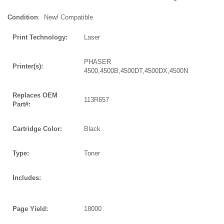
Condition
: New/ Compatible
Print Technology:
Laser
PHASER
Printer(s):
4500,4500B,4500DT,4500DX,4500N
Replaces OEM
113R657
Part#:
Cartridge Color:
Black
Type:
Toner
Includes:
Page Yield:
18000