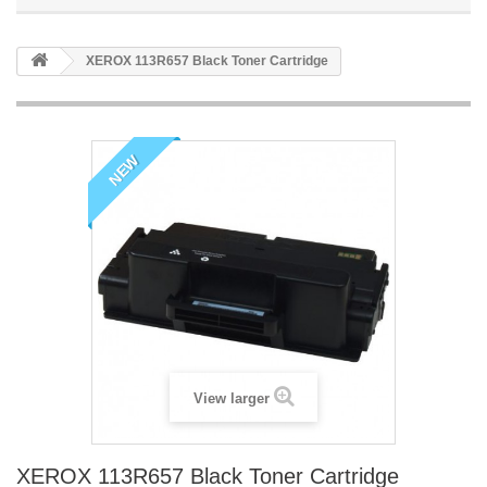
XEROX 113R657 Black Toner Cartridge
NEW
View larger
XEROX 113R657 Black Toner Cartridge