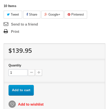
10
Items
Tweet
Share
Google+
Pinterest
Send to a friend
Print
$139.95
Quantity
Add to cart
Add to wishlist