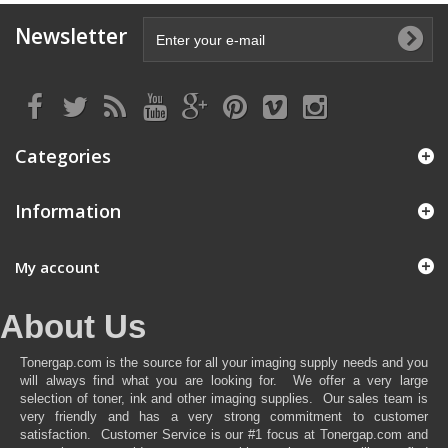
Newsletter
Categories
Information
My account
About Us
Tonergap.com is the source for all your imaging supply needs and you
will always find what you are looking for. We offer a very large
selection of toner, ink and other imaging supplies. Our sales team is
very friendly and has a very strong commitment to customer
satisfaction. Customer Service is our #1 focus at Tonergap.com and