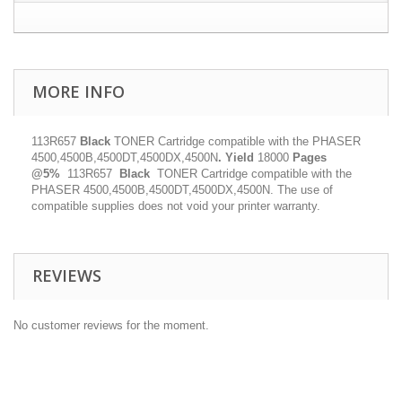
MORE INFO
113R657
Black
TONER Cartridge compatible with the PHASER
4500,4500B,4500DT,4500DX,4500N
.
Yield
18000
Pages
@5%
113R657
Black
TONER Cartridge compatible with the
PHASER 4500,4500B,4500DT,4500DX,4500N. The use of
compatible supplies does not void your printer warranty.
REVIEWS
No customer reviews for the moment.