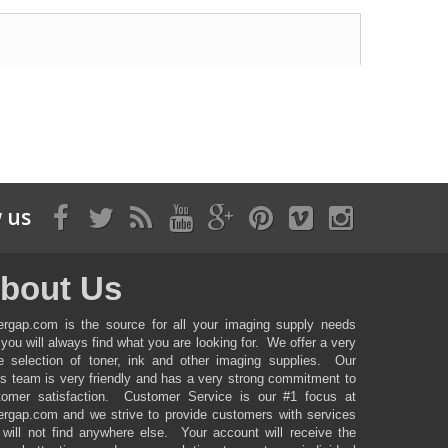
 us
bout Us
ergap.com is the source for all your imaging supply needs
you will always find what you are looking for. We offer a very
ge selection of toner, ink and other imaging supplies. Our
es team is very friendly and has a very strong commitment to
tomer satisfaction. Customer Service is our #1 focus at
ergap.com and we strive to provide customers with services
 will not find anywhere else. Your account will receive the