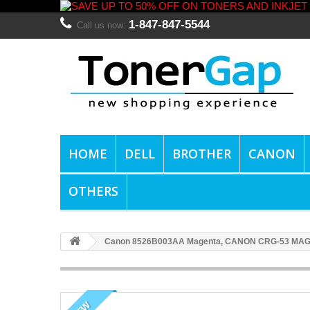
1-847-847-5544
Call us now:
HOME
DELL
BROTHER
CANON
OTHERS
Canon 8526B003AA Magenta, CANON CRG-53 MAG