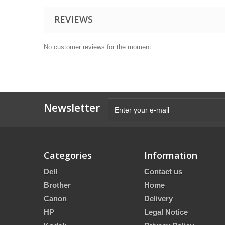
REVIEWS
No customer reviews for the moment.
Newsletter
Categories
Information
Dell
Contact us
Brother
Home
Canon
Delivery
HP
Legal Notice