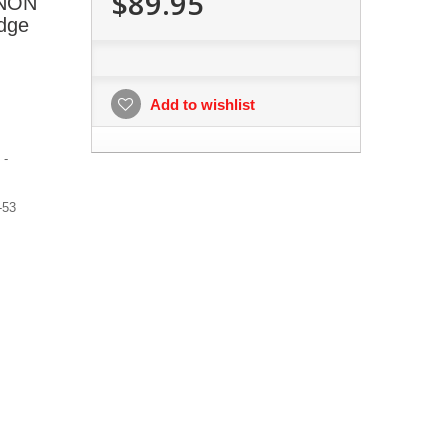
$89.95
ANON
dge
Add to wishlist
 -
-53