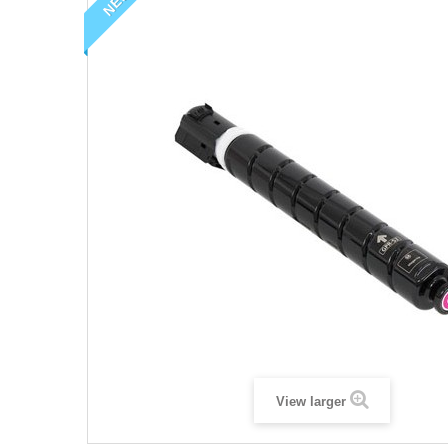
NEW
View larger