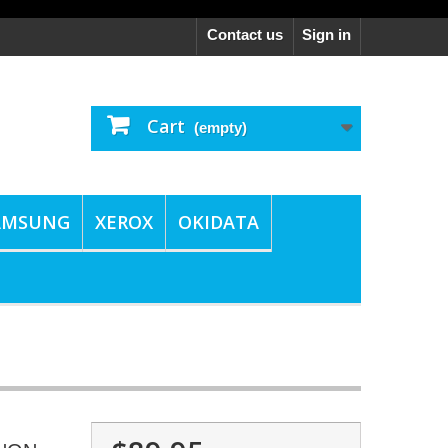
Contact us
Sign in
Cart
(empty)
AMSUNG
XEROX
OKIDATA