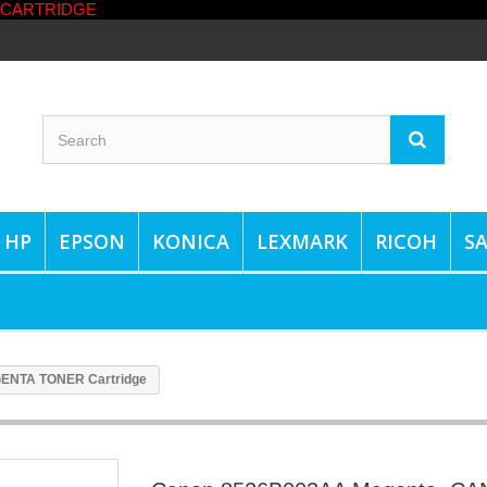
HP
EPSON
KONICA
LEXMARK
RICOH
S
ENTA TONER Cartridge