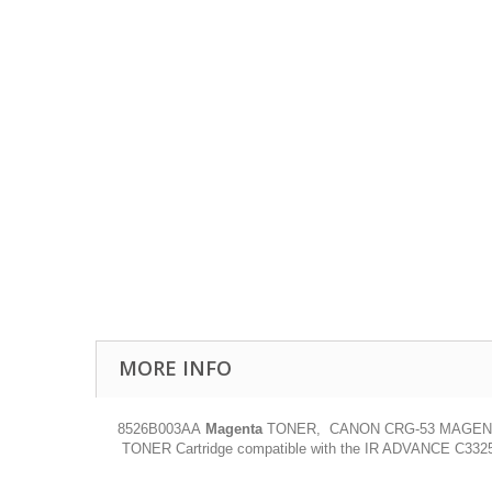
MORE INFO
8526B003AA
Magenta
TONER, CANON CRG-53 MAGENTA C
TONER Cartridge compatible with the IR ADVANCE C3325I