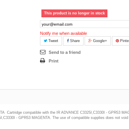
This product is no longer in stock
Notify me when available
Tweet
Share
Google+
Pinte
Send to a friend
Print
artridge compatible with the IR ADVANCE C3325I,C3330I - GPR53 M
,C3330I - GPR53 MAGENTA. The use of compatible supplies does not void yo