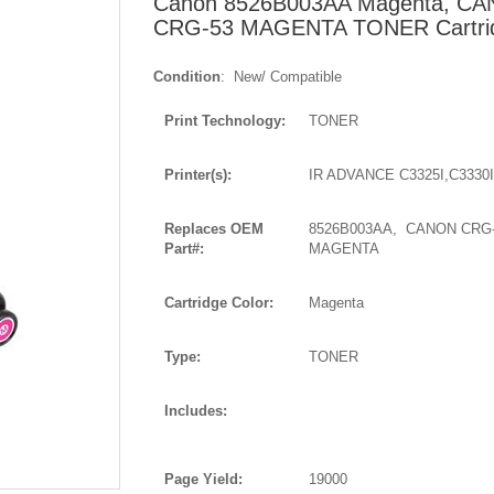
Canon 8526B003AA Magenta, C
CRG-53 MAGENTA TONER Cartri
Condition
: New/ Compatible
Print Technology:
TONER
Printer(s):
IR ADVANCE C3325I,C3330I
Replaces OEM
8526B003AA, CANON CRG
Part#:
MAGENTA
Cartridge Color:
Magenta
Type:
TONER
Includes:
Page Yield:
19000