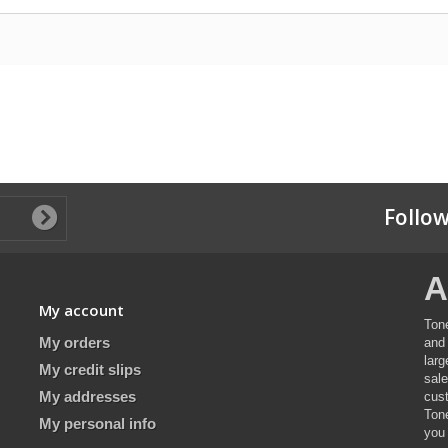
Follow
A
My account
Ton
My orders
and 
lar
My credit slips
sal
My addresses
cus
Ton
My personal info
you