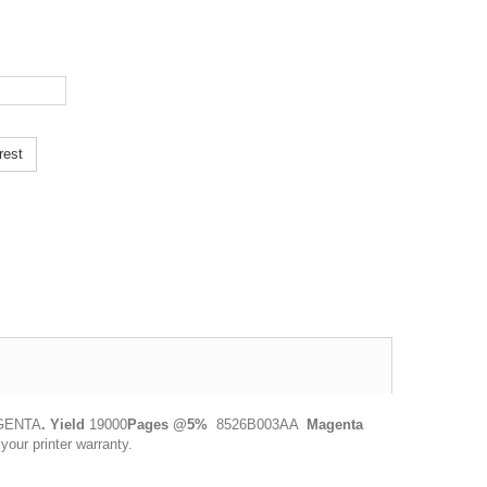
rest
AGENTA
.
Yield
19000
Pages @5%
8526B003AA
Magenta
ur printer warranty.