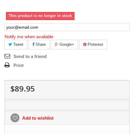
This product is no longer in stock
Notify me when available
Tweet
Share
Google+
Pinterest
Send to a friend
Print
$89.95
Add to wishlist