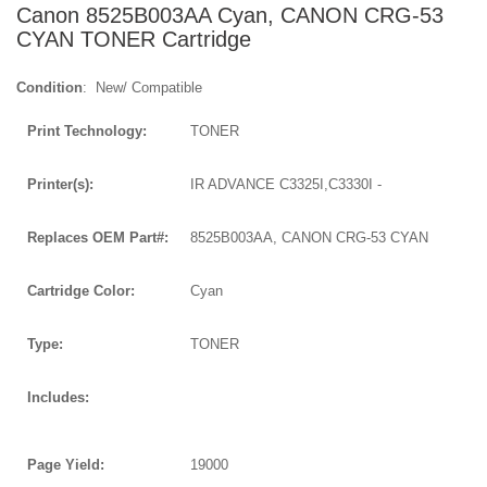
Canon 8525B003AA Cyan, CANON CRG-53
CYAN TONER Cartridge
Condition
: New/ Compatible
Print Technology:
TONER
Printer(s):
IR ADVANCE C3325I,C3330I -
Replaces OEM Part#:
8525B003AA, CANON CRG-53 CYAN
Cartridge Color:
Cyan
Type:
TONER
Includes:
Page Yield:
19000