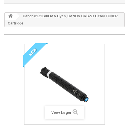
Canon 8525B003AA Cyan, CANON CRG-53 CYAN TONER
Cartridge
NEW
View larger