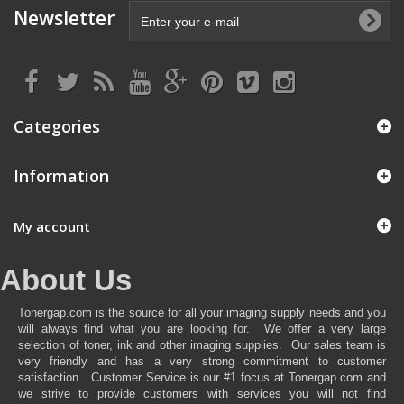
Newsletter
Categories
Information
My account
About Us
Tonergap.com is the source for all your imaging supply needs and you
will always find what you are looking for. We offer a very large
selection of toner, ink and other imaging supplies. Our sales team is
very friendly and has a very strong commitment to customer
satisfaction. Customer Service is our #1 focus at Tonergap.com and
we strive to provide customers with services you will not find