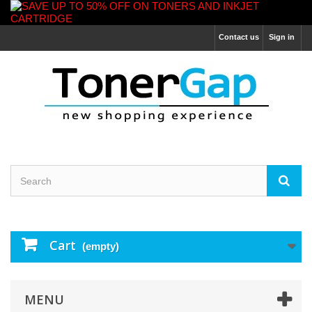
Contact us
Sign in
Cart
(empty)
MENU