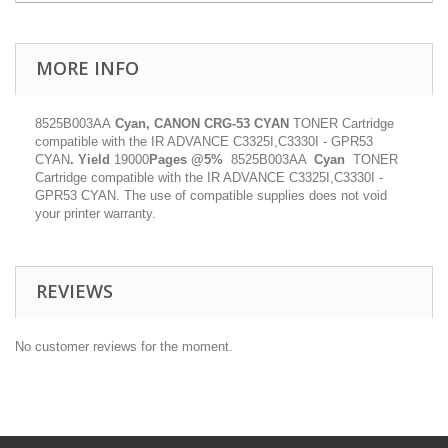
MORE INFO
8525B003AA
Cyan, CANON CRG-53 CYAN
TONER Cartridge
compatible with the IR ADVANCE C3325I,C3330I - GPR53
CYAN
.
Yield
19000
Pages @5%
8525B003AA
Cyan
TONER
Cartridge compatible with the IR ADVANCE C3325I,C3330I -
GPR53 CYAN. The use of compatible supplies does not void
your printer warranty.
REVIEWS
No customer reviews for the moment.