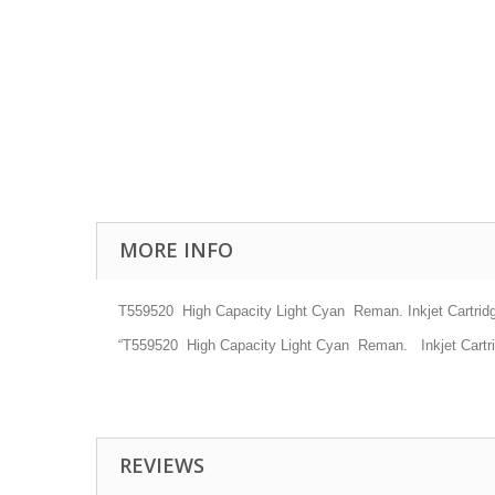
MORE INFO
T559520
High Capacity
Light Cyan
Reman. Inkjet
Cartrid
“T559520
High Capacity
Light Cyan
Reman.
Inkjet
Cartr
REVIEWS