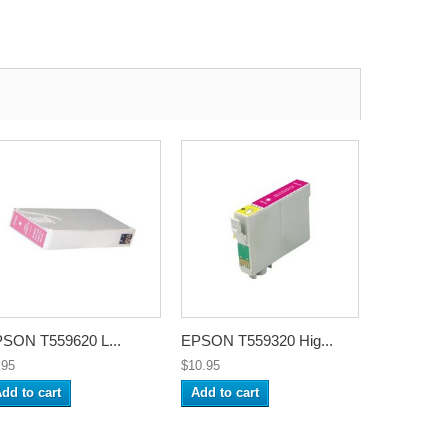
SON T559620 L...
EPSON T559320 Hig...
.95
$10.95
dd to cart
Add to cart