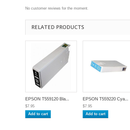
No customer reviews for the moment.
RELATED PRODUCTS
EPSON T559120 Bla...
EPSON T559220 Cya...
$7.95
$7.95
Add to cart
Add to cart