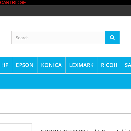
HP
EPSON
KONICA
LEXMARK
RICOH
S