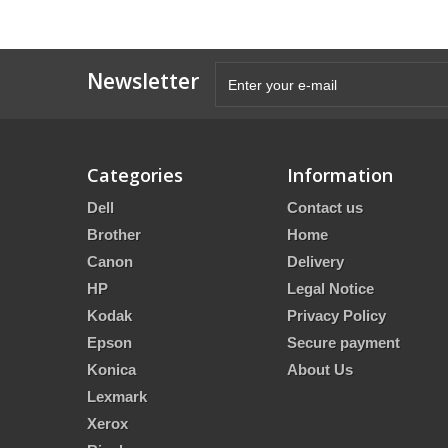
Newsletter
Categories
Information
Dell
Contact us
Brother
Home
Canon
Delivery
HP
Legal Notice
Kodak
Privacy Policy
Epson
Secure payment
Konica
About Us
Lexmark
Xerox