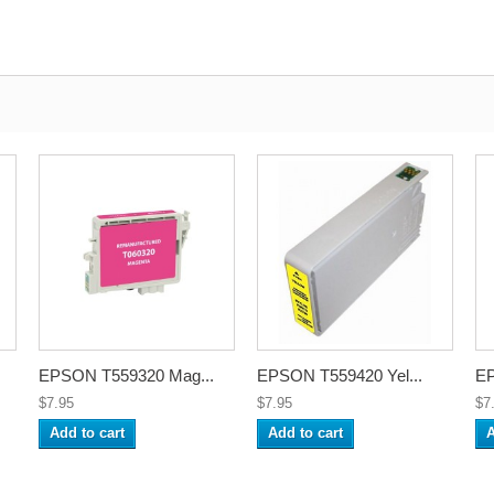
EPSON T559320 Mag...
EPSON T559420 Yel...
EP
$7.95
$7.95
$7
Add to cart
Add to cart
A