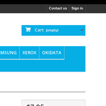
Contact us
Sign in
Cart
(empty)
AMSUNG
XEROX
OKIDATA