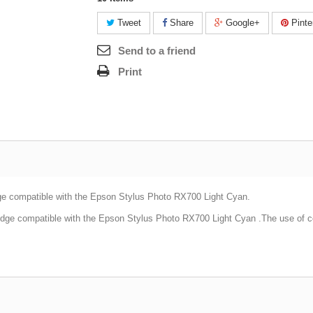
Tweet
Share
Google+
Pinte
Send to a friend
Print
ge compatible with the
Epson Stylus Photo RX700 Light Cyan
.
idge compatible with the
Epson Stylus Photo RX700 Light Cyan
.The use of c