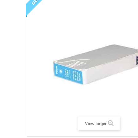
NEW
View larger