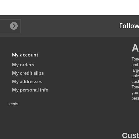
Follow
A
My account
Ton
My orders
and 
lar
My credit slips
sal
My addresses
cus
Ton
My personal info
you
pers
needs.
Cus