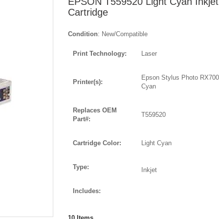
EPSON T559520 Light Cyan Inkjet
Cartridge
Condition
: New/Compatible
Print Technology:
Laser
Epson Stylus Photo RX700
Printer(s):
Cyan
Replaces OEM
T559520
Part#:
Cartridge Color:
Light Cyan
Type:
Inkjet
Includes:
10
Items