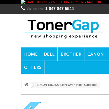
1-847-847-5544
Call us now:
HOME
DELL
BROTHER
CANON
OTHERS
EPSON T559520 Light Cyan Inkjet Cartridge