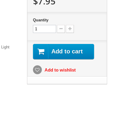
$7.95
Quantity
 Light
Add to cart
Add to wishlist