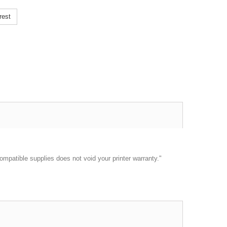
rest
ompatible supplies does not void your printer warranty."