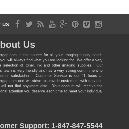
 us
bout Us
ergap.com is the source for all your imaging supply needs
you will always find what you are looking for. We offer a very
ge selection of toner, ink and other imaging supplies. Our
es team is very friendly and has a very strong commitment to
tomer satisfaction. Customer Service is our #1 focus at
ergap.com and we strive to provide customers with services
 will not find anywhere else. Your account will receive the
onal attention you deserve each time to meet your individual
tomer
Support: 1-847-847-5544